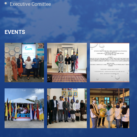
Executive Comittee
EVENTS