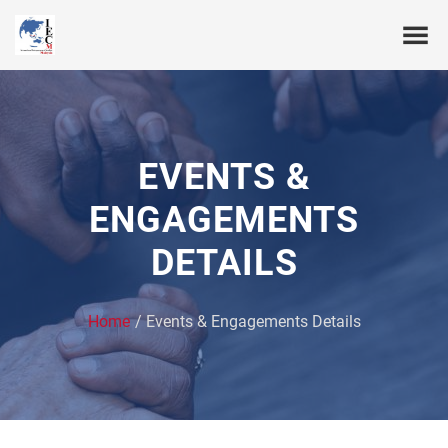
EVENTS &
ENGAGEMENTS
DETAILS
Home
Events & Engagements Details