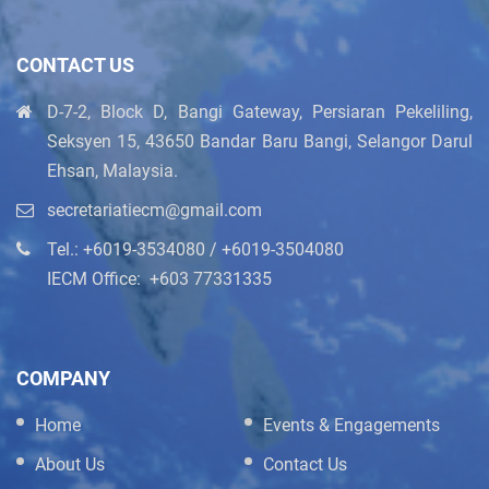
CONTACT US
D-7-2, Block D, Bangi Gateway, Persiaran Pekeliling,
Seksyen 15, 43650 Bandar Baru Bangi, Selangor Darul
Ehsan, Malaysia.
secretariatiecm@gmail.com
Tel.: +6019-3534080 / +6019-3504080
IECM Office: ‪+603 77331335
COMPANY
Home
Events & Engagements
About Us
Contact Us