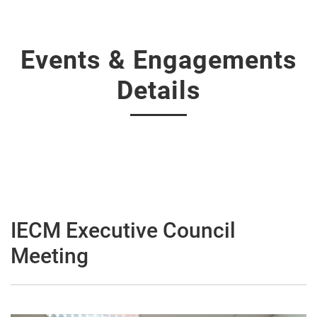
Events & Engagements
Details
IECM Executive Council
Meeting