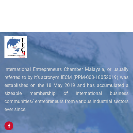
International Entrepreneurs Chamber Malaysia, or usually
referred to by it’s acronym IECM (PPM-003-18052019) was
established on the 18 May 2019 and has accumulated a
sizeable membership of international business
communities/ entrepreneurs from various industrial sectors
ever since.