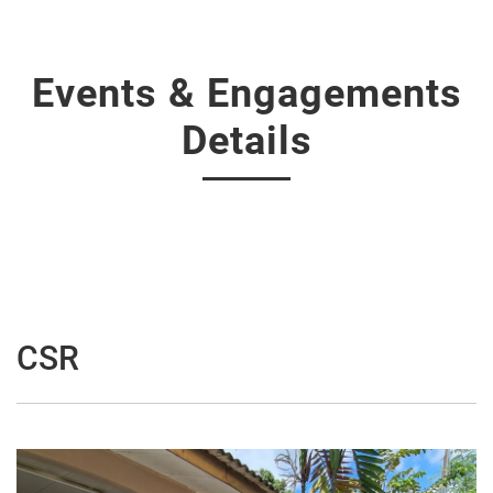
Events & Engagements
Details
CSR