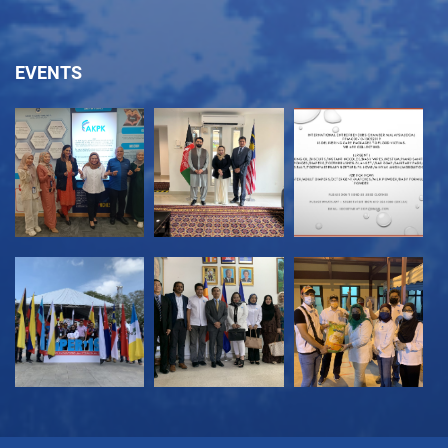
EVENTS