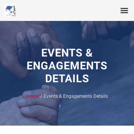
EVENTS &
ENGAGEMENTS
DETAILS
Home
Events & Engagements Details