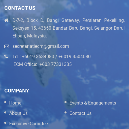
CONTACT US
D-7-2, Block D, Bangi Gateway, Persiaran Pekeliling,
Seksyen 15, 43650 Bandar Baru Bangi, Selangor Darul
Ehsan, Malaysia.
secretariatiecm@gmail.com
Tel.: +6019-3534080 / +6019-3504080
IECM Office: ‪+603 77331335
COMPANY
Home
Events & Engagements
About Us
Contact Us
Executive Comittee