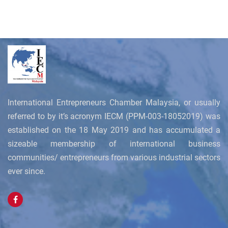
International Entrepreneurs Chamber Malaysia, or usually
referred to by it’s acronym IECM (PPM-003-18052019) was
established on the 18 May 2019 and has accumulated a
sizeable membership of international business
communities/ entrepreneurs from various industrial sectors
ever since.